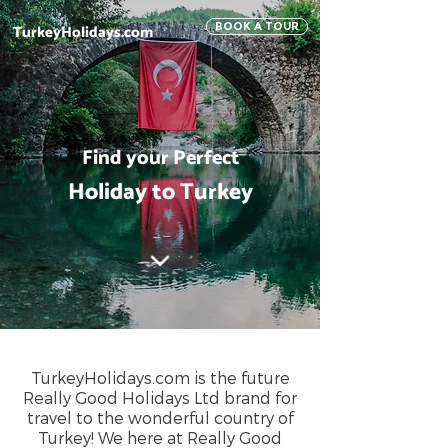
TurkeyHolidays.com
BOOK A TOUR
Find your Perfect
Holiday to Turkey
TurkeyHolidays.com is the future
Really Good Holidays Ltd brand for
travel to the wonderful country of
Turkey! We here at Really Good