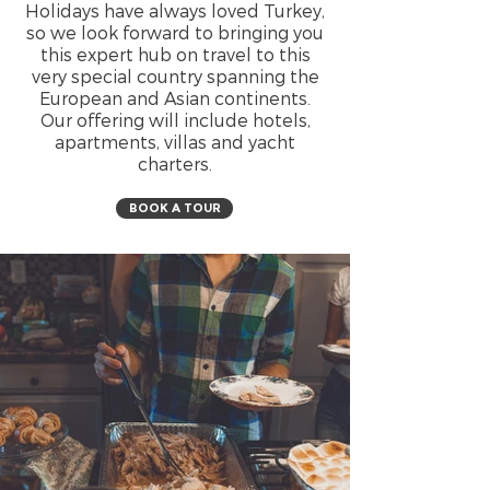
Holidays have always loved Turkey,
so we look forward to bringing you
this expert hub on travel to this
very special country spanning the
European and Asian continents.
Our offering will include hotels,
apartments, villas and yacht
charters.
BOOK A TOUR